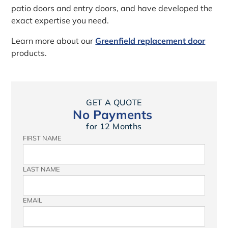
patio doors and entry doors, and have developed the
exact expertise you need.
Learn more about our
Greenfield replacement door
products.
GET A QUOTE
No Payments
for 12 Months
FIRST NAME
LAST NAME
EMAIL