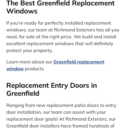
The Best Greenfield Replacement
Windows
If you’re ready for perfectly installed replacement
windows, our team at Richmond Exteriors has all you
need, for sale at the right price. We build and install
excellent replacement windows that will definitely
protect your property.
Learn more about our
Greenfield replacement
window
products.
Replacement Entry Doors in
Greenfield
Ranging from new replacement patio doors to entry
door installation, our team can assist with your
replacement door goals! At Richmond Exteriors, our
Greenfield door installers have framed hundreds of