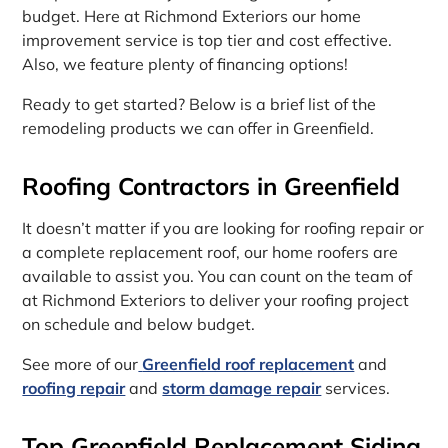
budget. Here at Richmond Exteriors our home
improvement service is top tier and cost effective.
Also, we feature plenty of financing options!
Ready to get started? Below is a brief list of the
remodeling products we can offer in Greenfield.
Roofing Contractors in Greenfield
It doesn’t matter if you are looking for roofing repair or
a complete replacement roof, our home roofers are
available to assist you. You can count on the team of
at Richmond Exteriors to deliver your roofing project
on schedule and below budget.
See more of our
Greenfield roof replacement
and
roofing repair
and
storm damage repair
services.
Top Greenfield Replacement Siding