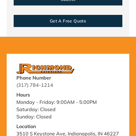
Get A Free Quote
Phone Number
(317) 784-1214
Hours
Monday - Friday: 9:00AM - 5:00PM
Saturday: Closed
Sunday: Closed
Location
3510 S Keystone Ave, Indianapolis, IN 46227