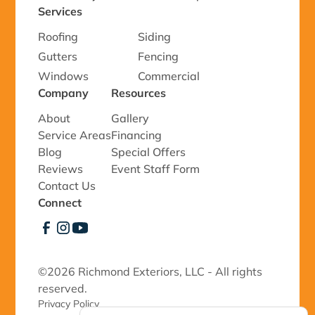
Services
Roofing
Siding
Gutters
Fencing
Windows
Commercial
Company
Resources
About
Gallery
Service Areas
Financing
Blog
Special Offers
Reviews
Event Staff Form
Contact Us
Connect
©
2026 Richmond Exteriors, LLC - All rights
reserved.
Privacy Policy 