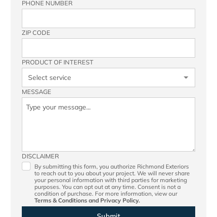
PHONE NUMBER
ZIP CODE
PRODUCT OF INTEREST
MESSAGE
DISCLAIMER
By submitting this form, you authorize Richmond Exteriors
to reach out to you about your project. We will never share
your personal information with third parties for marketing
purposes. You can opt out at any time. Consent is not a
condition of purchase. For more information, view our
Terms & Conditions
and
Privacy Policy.