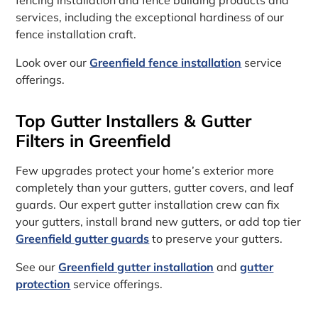
services, including the exceptional hardiness of our
fence installation craft.
Look over our
Greenfield fence installation
service
offerings.
Top Gutter Installers & Gutter
Filters in Greenfield
Few upgrades protect your home’s exterior more
completely than your gutters, gutter covers, and leaf
guards. Our expert gutter installation crew can fix
your gutters, install brand new gutters, or add top tier
Greenfield gutter guards
to preserve your gutters.
See our
Greenfield gutter installation
and
gutter
protection
service offerings.