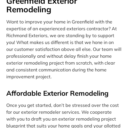
Greenfield Exterior
Remodeling
Want to improve your home in Greenfield with the
expertise of an experienced exteriors contractor? At
Richmond Exteriors, we are standing by to support
you! What makes us different is that we hone in on
our customer satisfaction above all else. Our team will
professionally and without delay finish your home
exterior remodeling project from scratch, with clear
and consistent communication during the home
improvement project.
Affordable Exterior Remodeling
Once you get started, don’t be stressed over the cost
for our exterior remodeler services. We cooperate
with you to draft you an exterior remodeling project
blueprint that suits your home goals and your allotted