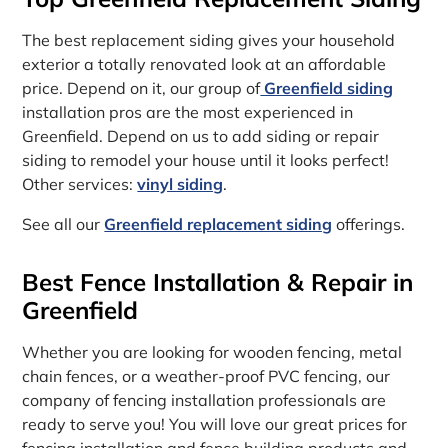
The best replacement siding gives your household
exterior a totally renovated look at an affordable
price. Depend on it, our group of
Greenfield siding
installation pros are the most experienced in
Greenfield. Depend on us to add siding or repair
siding to remodel your house until it looks perfect!
Other services:
vinyl siding
.
See all our
Greenfield replacement siding
offerings.
Best Fence Installation & Repair in
Greenfield
Whether you are looking for wooden fencing, metal
chain fences, or a weather-proof PVC fencing, our
company of fencing installation professionals are
ready to serve you! You will love our great prices for
fencing installation and fence building products and