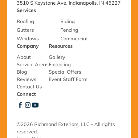
3510 S Keystone Ave, Indianapolis, IN 46227
Services
Roofing
Siding
Gutters
Fencing
Windows
Commercial
Company
Resources
About
Gallery
Service Areas
Financing
Blog
Special Offers
Reviews
Event Staff Form
Contact Us
Connect
©
2026 Richmond Exteriors, LLC - All rights
reserved.