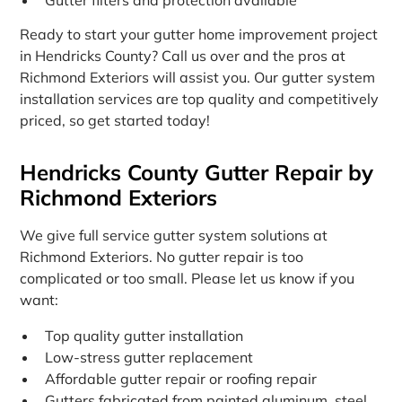
Ready to start your gutter home improvement project
in Hendricks County? Call us over and the pros at
Richmond Exteriors will assist you. Our gutter system
installation services are top quality and competitively
priced, so get started today!
Hendricks County Gutter Repair by
Richmond Exteriors
We give full service gutter system solutions at
Richmond Exteriors. No gutter repair is too
complicated or too small. Please let us know if you
want:
Top quality gutter installation
Low-stress gutter replacement
Affordable gutter repair or roofing repair
Gutters fabricated from painted aluminum, steel,