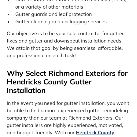
or a variety of other materials
Gutter guards and leaf protection
Gutter cleaning and unclogging services
Our objective is to be your sole contractor for gutter
fixes and gutter and downspout installation needs.
We attain that goal by being seamless, affordable,
and professional on each task!
Why Select Richmond Exteriors for
Hendricks County Gutter
Installation
In the event you need for gutter installation, you won’t
be able to find a more experienced gutter remodeling
company than our team at Richmond Exteriors. Our
gutter installers are highly experienced, motivated,
and budget-friendly. With our
Hendrick County