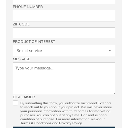
PHONE NUMBER
ZIP CODE
PRODUCT OF INTEREST
MESSAGE
DISCLAIMER
By submitting this form, you authorize Richmond Exteriors
to reach out to you about your project. We will never share
your personal information with third parties for marketing
purposes. You can opt out at any time. Consent is not a
condition of purchase. For more information, view our
Terms & Conditions
and
Privacy Policy.