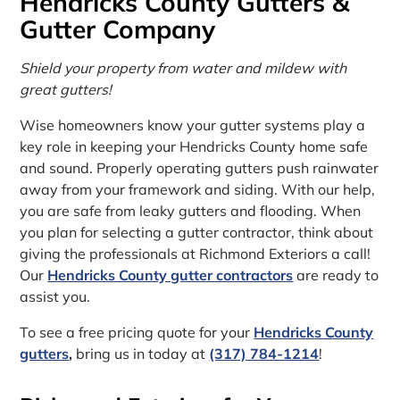
Hendricks County Gutters &
Gutter Company
Shield your property from water and mildew with
great gutters!
Wise homeowners know your gutter systems play a
key role in keeping your Hendricks County home safe
and sound. Properly operating gutters push rainwater
away from your framework and siding. With our help,
you are safe from leaky gutters and flooding. When
you plan for selecting a gutter contractor, think about
giving the professionals at Richmond Exteriors a call!
Our
Hendricks County gutter contractors
are ready to
assist you.
To see a free pricing quote for your
Hendricks County
gutters
,
bring us in today at
(317) 784-1214
!