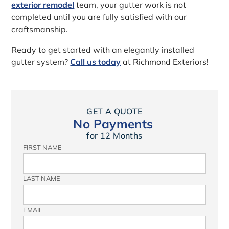
exterior remodel
team, your gutter work is not
completed until you are fully satisfied with our
craftsmanship.
Ready to get started with an elegantly installed
gutter system?
Call us today
at Richmond Exteriors!
GET A QUOTE
No Payments
for 12 Months
FIRST NAME
LAST NAME
EMAIL