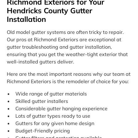
Richmond Exteriors for Your
Hendricks County Gutter
Installation
Old model gutter systems are often tricky to repair.
Our pros at Richmond Exteriors are exceptional at
gutter troubleshooting and gutter installation,
ensuring that you get the weather-tight exterior that
well-installed gutters deliver.
Here are the most important reasons why our team at
Richmond Exteriors is the remodeler of choice for you:
Wide range of gutter materials
Skilled gutter installers
Considerable gutter hanging experience
Lots of gutter types ready to use
Gutters for any given home design
Budget-Friendly pricing
Gutter filters and protection available