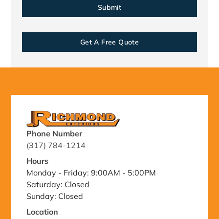
Get A Free Quote
Phone Number
(317) 784-1214
Hours
Monday - Friday: 9:00AM - 5:00PM
Saturday: Closed
Sunday: Closed
Location