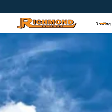
Roofing