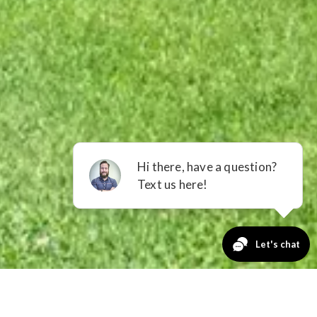
GET A QUOTE