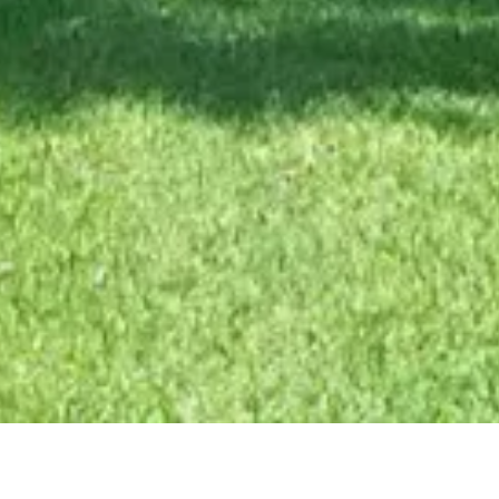
Hendricks County E