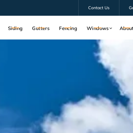
Contact Us
G
Siding
Gutters
Fencing
Windows
Abou