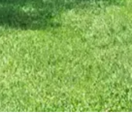
xterior Remodel