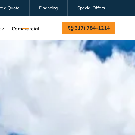
et a Quote
Financing
Special Offers
(317) 784-1214
t
Commercial