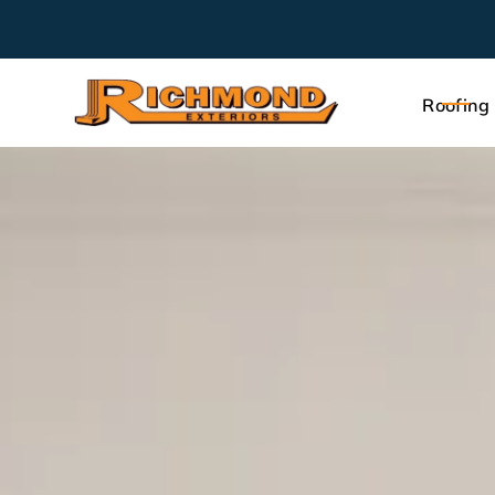
Roofing