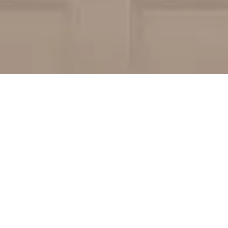
Replacement
icks County? Then you are just where you need
 your Hendricks County home whether you’re on
y doors. Count on it, our team of Hendricks
gate the process with outstanding
ect is as stress free as possible.