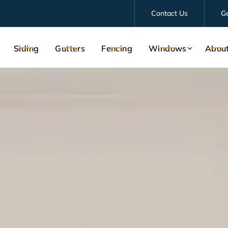
Contact Us
G
Siding
Gutters
Fencing
Windows
Abou