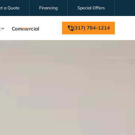
et a Quote
Financing
Special Offers
(317) 784-1214
t
Commercial