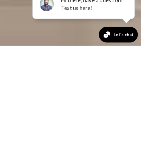
GET A QUOTE
No Payments
for 12 Months
FIRST NAME
LAST NAME
EMAIL
PHONE NUMBER
ZIP CODE