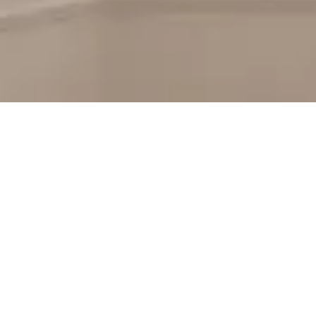
Hendricks County 
Windows
Looking for the best replacement windows in Hendr
to be!
Our remodelers can help you add to the warmth of
the lookout for brilliantly designed windows or entr
County remodeling professionals will help you navi
craftsmanship and professionalism, so that your proj