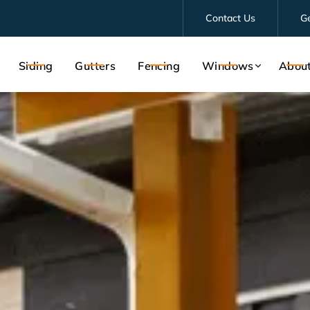
Contact Us
G
Siding
Gutters
Fencing
Windows
Abou