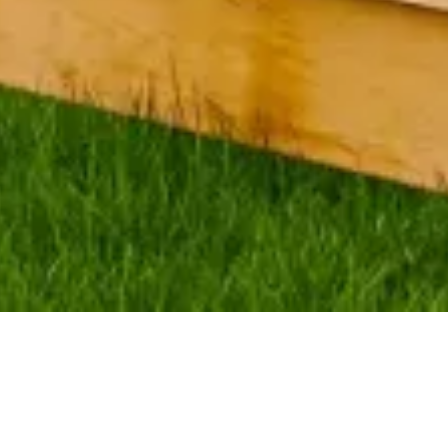
Company & Fence
to your lawn with a great fence installation