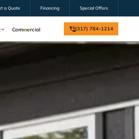
et a Quote
Financing
Special Offers
(317) 784-1214
t
Commercial