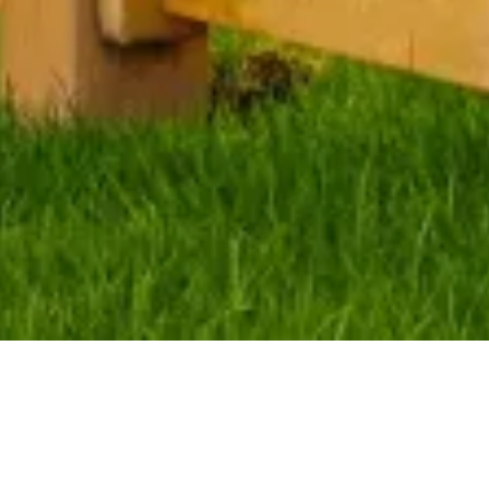
Little Point Fence 
Installation
Homeowners know you can add beauty and security 