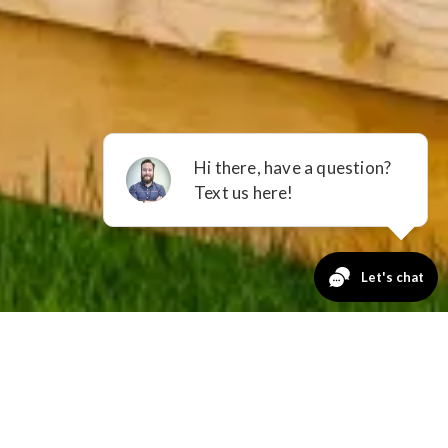
GET A QUOTE
No Payments
for 12 Months