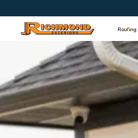
Roofing