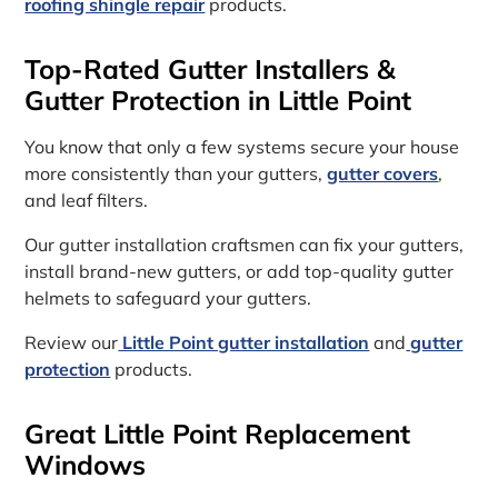
roofing shingle repair
products.
Top-Rated Gutter Installers &
Gutter Protection in Little Point
You know that only a few systems secure your house
more consistently than your gutters,
gutter covers
,
and leaf filters.
Our gutter installation craftsmen can fix your gutters,
install brand-new gutters, or add top-quality gutter
helmets to safeguard your gutters.
Review our
Little Point gutter installation
and
gutter
protection
products.
Great Little Point Replacement
Windows