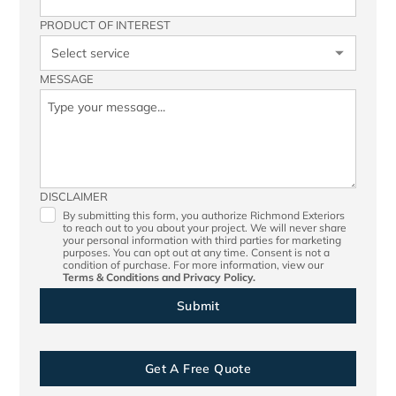
PRODUCT OF INTEREST
MESSAGE
DISCLAIMER
By submitting this form, you authorize Richmond Exteriors
to reach out to you about your project. We will never share
your personal information with third parties for marketing
purposes. You can opt out at any time. Consent is not a
condition of purchase. For more information, view our
Terms & Conditions
and
Privacy Policy.
Get A Free Quote