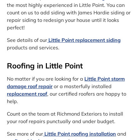
the most highly experienced in Little Point. You can
count on us to add siding with James Hardie siding or
repair siding to redesign your house until it looks
perfect!
See details of our
Little Point replacement siding
products and services.
Roofing in Little Point
No matter if you are looking for a
Little Point storm
damage roof repair
or a masterfully installed
replacement roof
, our certified roofers are happy to
help.
Count on the team at Richmond Exteriors to install
your roof repairs punctually and under budget.
See more of our
Little Point roofing installation
and