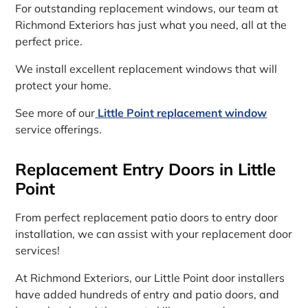
For outstanding replacement windows, our team at
Richmond Exteriors has just what you need, all at the
perfect price.
We install excellent replacement windows that will
protect your home.
See more of our
Little Point replacement window
service offerings.
Replacement Entry Doors in Little
Point
From perfect replacement patio doors to entry door
installation, we can assist with your replacement door
services!
At Richmond Exteriors, our Little Point door installers
have added hundreds of entry and patio doors, and