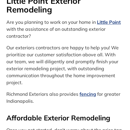
Little Point Exterior
Remodeling
Are you planning to work on your home in
Little Point
with the assistance of an outstanding exterior
contractor?
Our exteriors contractors are happy to help you! We
prioritize our customer satisfaction above all. With
our team, we will diligently and promptly finish your
exterior remodeling project, with outstanding
communication throughout the home improvement
project.
Richmond Exteriors also provides
fencing
for greater
Indianapolis.
Affordable Exterior Remodeling
Once you get started, don't worry about the price tag