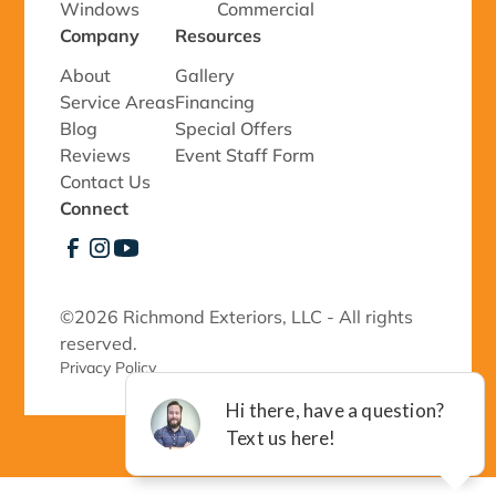
Windows
Commercial
Company
Resources
About
Gallery
Service Areas
Financing
Blog
Special Offers
Reviews
Event Staff Form
Contact Us
Connect
©
2026 Richmond Exteriors, LLC - All rights
reserved.
Privacy Policy 