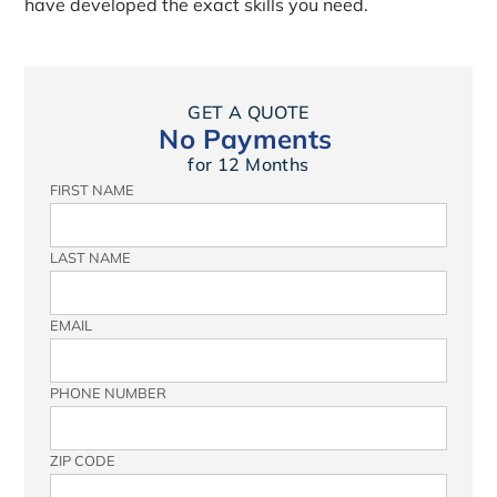
have developed the exact skills you need.
GET A QUOTE
No Payments
for 12 Months
FIRST NAME
LAST NAME
EMAIL
PHONE NUMBER
ZIP CODE