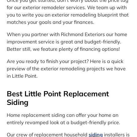
for our exterior remodeler services. We team up with
you to write you an exterior remodeling blueprint that
matches your goals and your finances.
When you partner with Richmond Exteriors our home
improvement service is great and budget-friendly.
Better still, we feature plenty of financing options!
Are you ready to finish your project? Here is a quick
preview of the exterior remodeling projects we have
in Little Point.
Best Little Point Replacement
Siding
Home replacement siding can offer your home an
entirely revamped look at a budget-friendly price.
Our crew of replacement household
siding
installers is