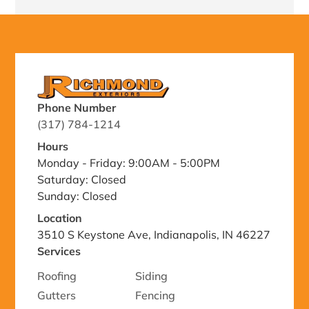
Phone Number
(317) 784-1214
Hours
Monday - Friday: 9:00AM - 5:00PM
Saturday: Closed
Sunday: Closed
Location
3510 S Keystone Ave, Indianapolis, IN 46227
Services
Roofing
Siding
Gutters
Fencing