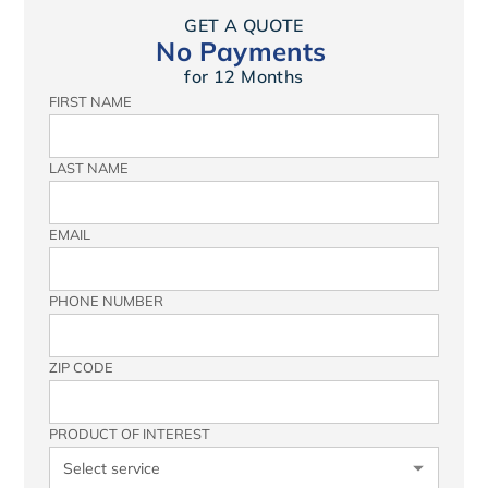
GET A QUOTE
No Payments
for 12 Months
FIRST NAME
LAST NAME
EMAIL
PHONE NUMBER
ZIP CODE
PRODUCT OF INTEREST