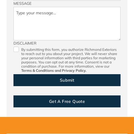
MESSAGE
DISCLAIMER
By submitting this form, you authorize Richmond Exteriors
to reach out to you about your project. We will never share
your personal information with third parties for marketing
purposes. You can opt out at any time. Consent is not a
condition of purchase. For more information, view our
Terms & Conditions
and
Privacy Policy.
Get A Free Quote