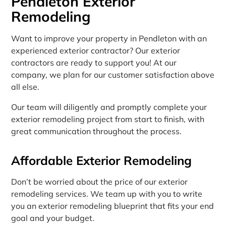
Pendleton Exterior
Remodeling
Want to improve your property in Pendleton with an
experienced exterior contractor? Our exterior
contractors are ready to support you! At our
company, we plan for our customer satisfaction above
all else.
Our team will diligently and promptly complete your
exterior remodeling project from start to finish, with
great communication throughout the process.
Affordable Exterior Remodeling
Don’t be worried about the price of our exterior
remodeling services. We team up with you to write
you an exterior remodeling blueprint that fits your end
goal and your budget.