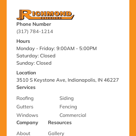
Phone Number
(317) 784-1214
Hours
Monday - Friday: 9:00AM - 5:00PM
Saturday: Closed
Sunday: Closed
Location
3510 S Keystone Ave, Indianapolis, IN 46227
Services
Roofing
Siding
Gutters
Fencing
Windows
Commercial
Company
Resources
About
Gallery