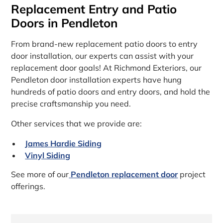
Replacement Entry and Patio
Doors in Pendleton
From brand-new replacement patio doors to entry
door installation, our experts can assist with your
replacement door goals! At Richmond Exteriors, our
Pendleton door installation experts have hung
hundreds of patio doors and entry doors, and hold the
precise craftsmanship you need.
Other services that we provide are:
James Hardie Siding
Vinyl Siding
See more of our
Pendleton replacement door
project
offerings.