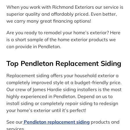
When you work with Richmond Exteriors our service is
superior quality and affordably priced. Even better,
we carry many great financing options!
Are you ready to remodel your home’s exterior? Here
is a short sample of the home exterior products we
can provide in Pendleton.
Top Pendleton Replacement Siding
Replacement siding offers your household exterior a
completely improved style at a budget-friendly price.
Our crew of James Hardie siding installers is the most
highly experienced in Pendleton. Depend on us to
install siding or completely repair siding to redesign
your home’s exterior until it’s perfect!
See our
Pendleton replacement siding
products and
services.