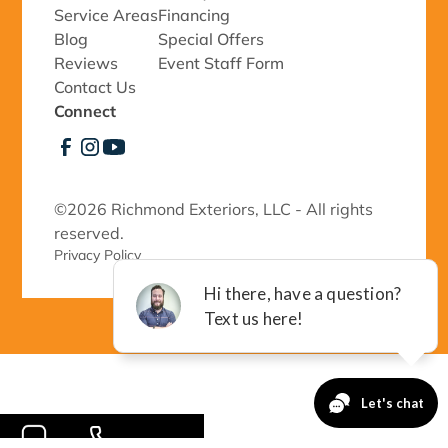
Service Areas
Financing
Blog
Special Offers
Reviews
Event Staff Form
Contact Us
Connect
©
2026 Richmond Exteriors, LLC - All rights
reserved.
Privacy Policy 
-->