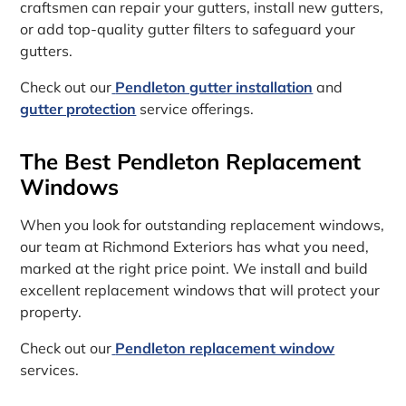
craftsmen can repair your gutters, install new gutters,
or add top-quality gutter filters to safeguard your
gutters.
Check out our
Pendleton gutter installation
and
gutter protection
service offerings.
The Best Pendleton Replacement
Windows
When you look for outstanding replacement windows,
our team at Richmond Exteriors has what you need,
marked at the right price point. We install and build
excellent replacement windows that will protect your
property.
Check out our
Pendleton replacement window
services.