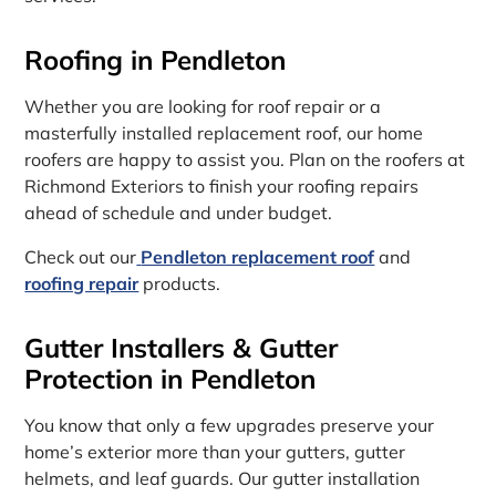
Roofing in Pendleton
Whether you are looking for roof repair or a
masterfully installed replacement roof, our home
roofers are happy to assist you. Plan on the roofers at
Richmond Exteriors to finish your roofing repairs
ahead of schedule and under budget.
Check out our
Pendleton replacement roof
and
roofing repair
products.
Gutter Installers & Gutter
Protection in Pendleton
You know that only a few upgrades preserve your
home’s exterior more than your gutters, gutter
helmets, and leaf guards. Our gutter installation