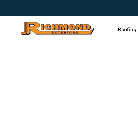
Roofing