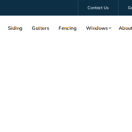
Contact Us
G
Siding
Gutters
Fencing
Windows
Abou