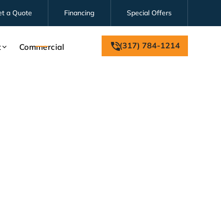
et a Quote
Financing
Special Offers
(317) 784-1214
t
Commercial