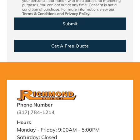
your personal information with third parties for marketing
purposes. You can opt out at any time. Consent is not a
condition of purchase. For more information, view our
Terms & Conditions
and
Privacy Policy.
Get A Free Quote
Phone Number
(317) 784-1214
Hours
Monday - Friday: 9:00AM - 5:00PM
Saturday: Closed