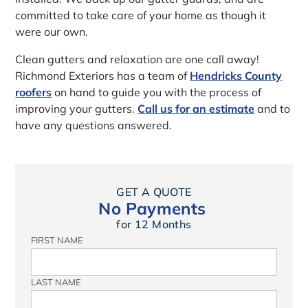
committed to take care of your home as though it
were our own.
Clean gutters and relaxation are one call away!
Richmond Exteriors has a team of
Hendricks County
roofers
on hand to guide you with the process of
improving your gutters.
Call us for an estimate
and to
have any questions answered.
GET A QUOTE
No Payments
for 12 Months
FIRST NAME
LAST NAME