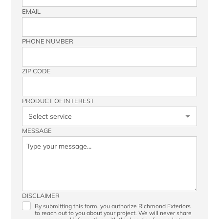
EMAIL
PHONE NUMBER
ZIP CODE
PRODUCT OF INTEREST
MESSAGE
DISCLAIMER
By submitting this form, you authorize Richmond Exteriors
to reach out to you about your project. We will never share