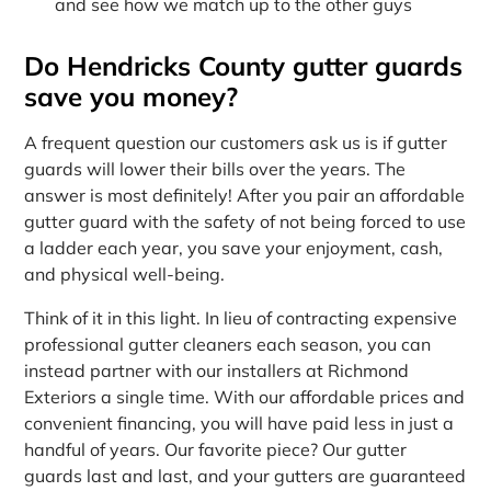
and see how we match up to the other guys
Do Hendricks County gutter guards
save you money?
A frequent question our customers ask us is if gutter
guards will lower their bills over the years. The
answer is most definitely! After you pair an affordable
gutter guard with the safety of not being forced to use
a ladder each year, you save your enjoyment, cash,
and physical well-being.
Think of it in this light. In lieu of contracting expensive
professional gutter cleaners each season, you can
instead partner with our installers at Richmond
Exteriors a single time. With our affordable prices and
convenient financing, you will have paid less in just a
handful of years. Our favorite piece? Our gutter
guards last and last, and your gutters are guaranteed