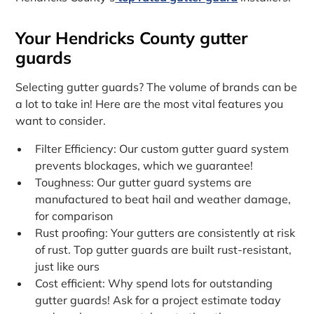
Your Hendricks County gutter
guards
Selecting gutter guards? The volume of brands can be
a lot to take in! Here are the most vital features you
want to consider.
Filter Efficiency: Our custom gutter guard system
prevents blockages, which we guarantee!
Toughness: Our gutter guard systems are
manufactured to beat hail and weather damage,
for comparison
Rust proofing: Your gutters are consistently at risk
of rust. Top gutter guards are built rust-resistant,
just like ours
Cost efficient: Why spend lots for outstanding
gutter guards! Ask for a project estimate today