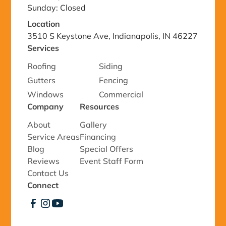
Sunday: Closed
Location
3510 S Keystone Ave, Indianapolis, IN 46227
Services
Roofing
Siding
Gutters
Fencing
Windows
Commercial
Company
Resources
About
Gallery
Service Areas
Financing
Blog
Special Offers
Reviews
Event Staff Form
Contact Us
Connect