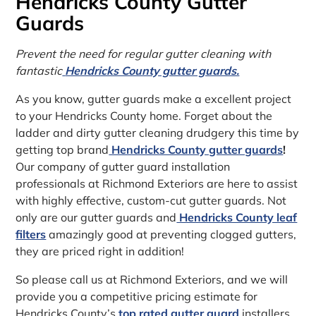
Hendricks County Gutter
Guards
Prevent the need for regular gutter cleaning with
fantastic
Hendricks County gutter guards.
As you know, gutter guards make a excellent project
to your Hendricks County home. Forget about the
ladder and dirty gutter cleaning drudgery this time by
getting top brand
Hendricks County gutter guards
!
Our company of gutter guard installation
professionals at Richmond Exteriors are here to assist
with highly effective, custom-cut gutter guards. Not
only are our gutter guards and
Hendricks County leaf
filters
amazingly good at preventing clogged gutters,
they are priced right in addition!
So please call us at Richmond Exteriors, and we will
provide you a competitive pricing estimate for
Hendricks County’s
top rated gutter guard
installers.