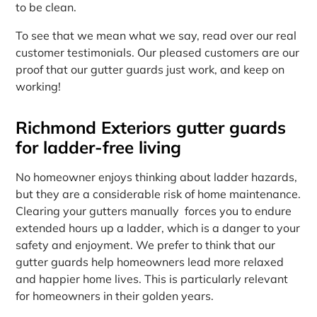
to be clean.
To see that we mean what we say, read over our real
customer testimonials. Our pleased customers are our
proof that our gutter guards just work, and keep on
working!
Richmond Exteriors gutter guards
for ladder-free living
No homeowner enjoys thinking about ladder hazards,
but they are a considerable risk of home maintenance.
Clearing your gutters manually forces you to endure
extended hours up a ladder, which is a danger to your
safety and enjoyment. We prefer to think that our
gutter guards help homeowners lead more relaxed
and happier home lives. This is particularly relevant
for homeowners in their golden years.