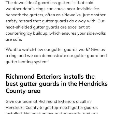
The downside of guardless gutters is that cold
weather debris clogs can cause near-invisible ice
beneath the gutters, often on sidewalks. Just another
safety hazard that gutter guards do away with! Our
heat-shielded gutter guards are excellent at
countering icy buildup, which ensures your sidewalks
are safe.
Want to watch how our gutter guards work? Give us
a ring, and we can demonstrate our gutter guard and
gutter heating system!
Richmond Exteriors installs the
best gutter guards in the Hendricks
County area
Give our team at Richmond Exteriors a call in
Hendricks County to get top-notch gutter guards
installed. We back up our gutter guards, and are